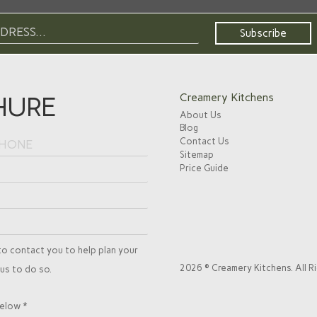
HURE
Creamery Kitchens
About Us
Blog
Contact Us
Sitemap
Price Guide
to contact you to help plan your
2026 © Creamery Kitchens. All R
 us to do so.
elow *