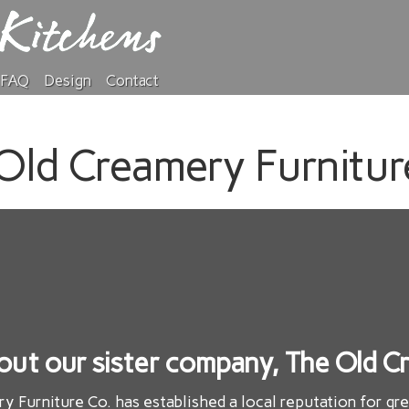
FAQ
Design
Contact
Old Creamery Furnitur
out our sister company, The Old Cr
ry Furniture Co. has established a local reputation for gr