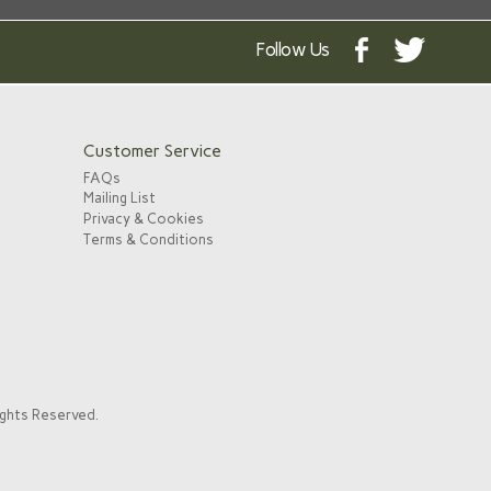
Follow Us
Customer Service
FAQs
Mailing List
Privacy & Cookies
Terms & Conditions
ights Reserved.