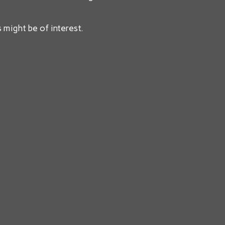
 might be of interest.