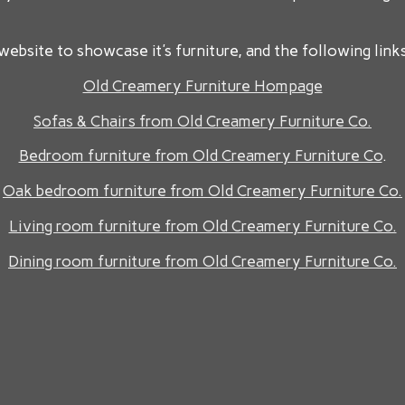
website to showcase it's furniture, and the following links
Old Creamery Furniture Hompage
Sofas & Chairs from Old Creamery Furniture Co.
Bedroom furniture from Old Creamery Furniture Co
.
Oak bedroom furniture from Old Creamery Furniture Co.
Living room furniture from Old Creamery Furniture Co.
Dining room furniture from Old Creamery Furniture Co.