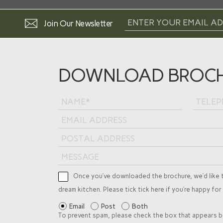
Join Our Newsletter
DOWNLOAD BROC
Once you’ve downloaded the brochure, we’d like 
dream kitchen. Please tick tick here if you’re happy for
Email
Post
Both
To prevent spam, please check the box that appears b