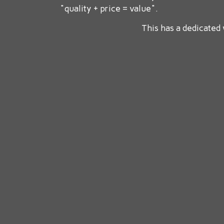
"quality + price = value".
This has a dedicated 