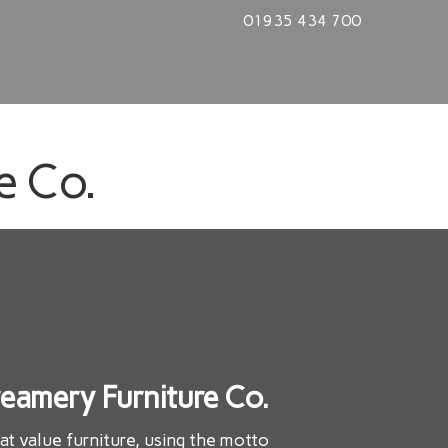
01935 434 700
e Co.
eamery Furniture Co.
eat value furniture, using the motto