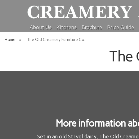
About Us
Kitchens
Brochure
Price Guide
Home
»
The Old Creamery Furniture Co.
The 
More information ab
Set in an old St Ivel dairy, The Old Creame