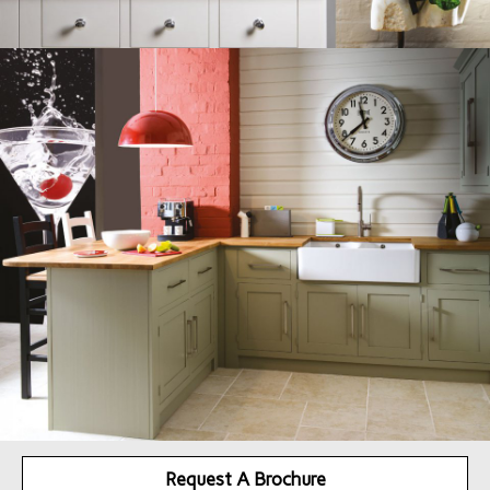
Request A Brochure