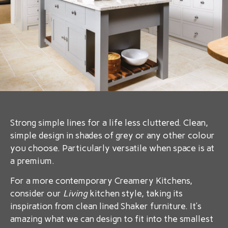
Strong simple lines for a life less cluttered. Clean,
simple design in shades of grey or any other colour
you choose. Particularly versatile when space is at
a premium.
For a more contemporary Creamery Kitchens,
consider our
Living
kitchen style, taking its
inspiration from clean lined Shaker furniture. It’s
amazing what we can design to fit into the smallest