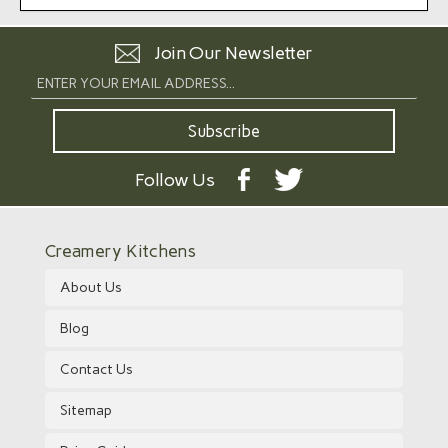
Join Our Newsletter
Follow Us
Creamery Kitchens
About Us
Blog
Contact Us
Sitemap