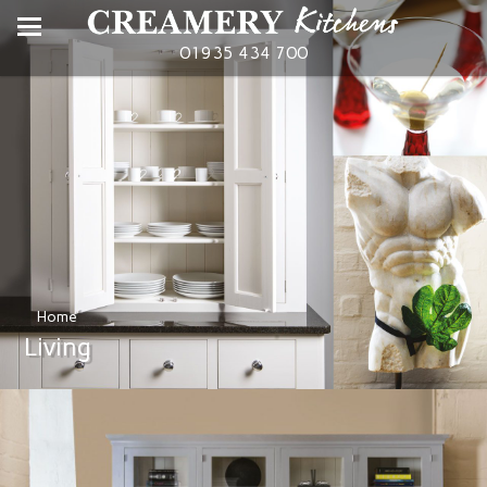
01935 434 700
Home
Living