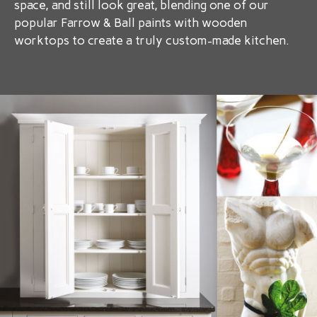
space, and still look great, blending one of our
popular Farrow & Ball paints with wooden
worktops to create a truly custom-made kitchen.